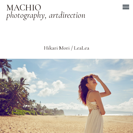
MACHIO
photography, artdirection
Hikari Mori / LeaLea