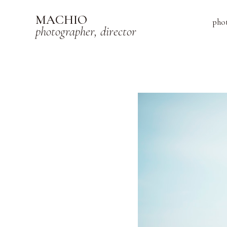
MACHIO
pho
photographer, director