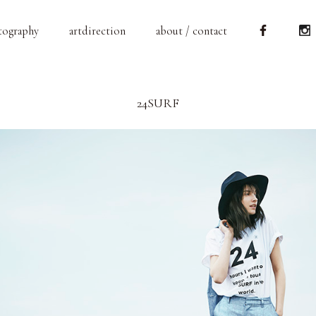
tography
artdirection
about / contact
24SURF