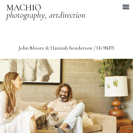
MACHIO
photography, artdirection
John Moore & Hannah henderson / HONEY