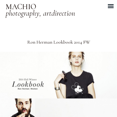
MACHIO
photography, artdirection
Ron Herman Lookbook 2014 FW