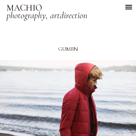
MACHIO
photography, artdirection
GUMEN