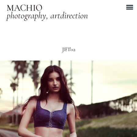
MACHIO
photography, artdirection
JET02