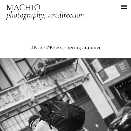
MACHIO
photography, artdirection
BRIEFING 2017 Spring Summer